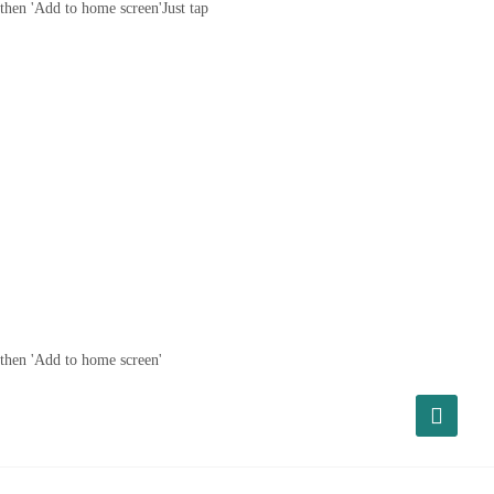
then 'Add to home screen'
Just tap
then 'Add to home screen'
About Us