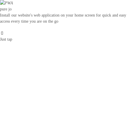
pure jo
Install our website's web application on your home screen for quick and easy
access every time you are on the go
Just tap