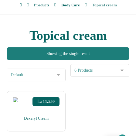
Products
Body Care
Topical cream
About Us
Topical cream
Showing the single result
د.ا
11.550
Dexeryl Cream