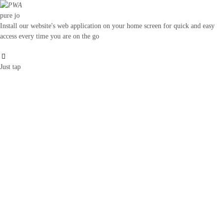
pure jo
Install our website's web application on your home screen for quick and easy
access every time you are on the go
Just tap