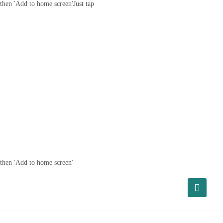
then 'Add to home screen'
Just tap
then 'Add to home screen'