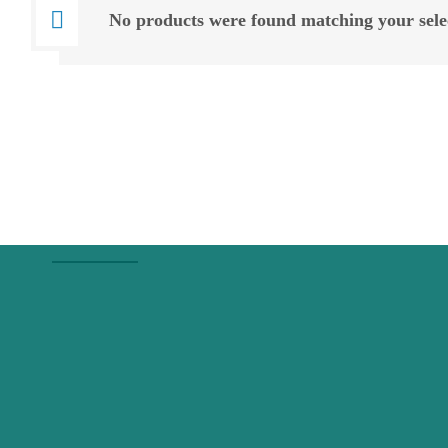
No products were found matching your sele
About Us