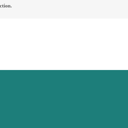
ction.