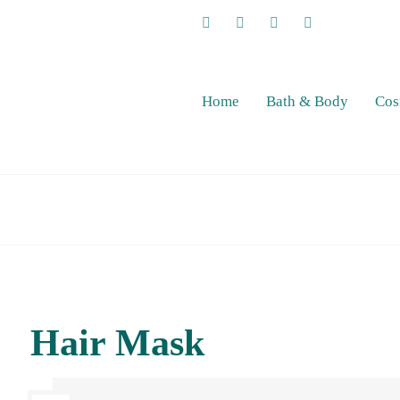
Home
Bath & Body
Cos
Hair Mask