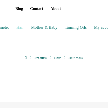
Blog
Contact
About
metic
Hair
Mother & Baby
Tanning Oils
My acc
Products
Hair
Hair Mask