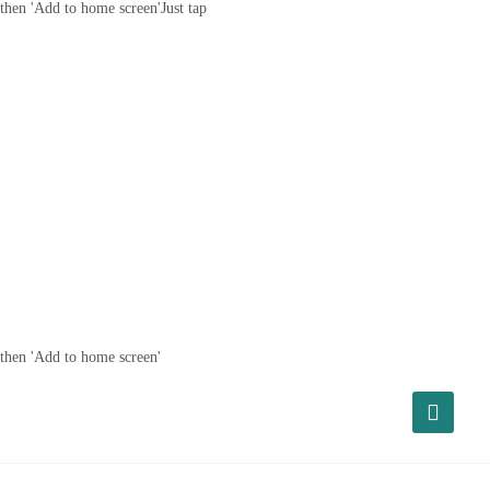
then 'Add to home screen'
Just tap
then 'Add to home screen'
About Us