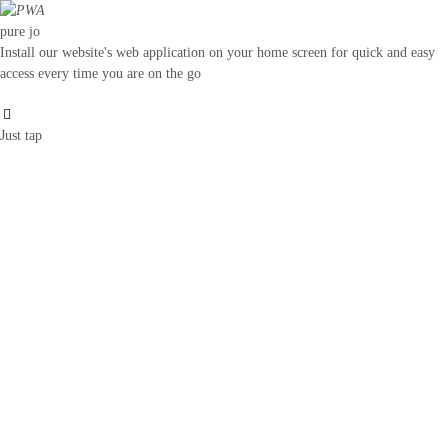
pure jo
Install our website's web application on your home screen for quick and easy
access every time you are on the go
Just tap