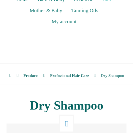
Mother & Baby
Tanning Oils
My account
Products
Professional Hair Care
Dry Shampoo
Dry Shampoo