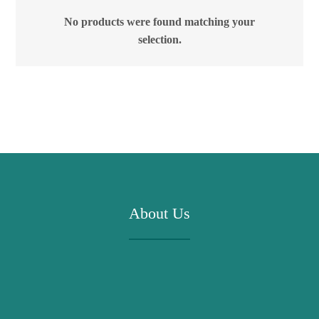
No products were found matching your
selection.
About Us