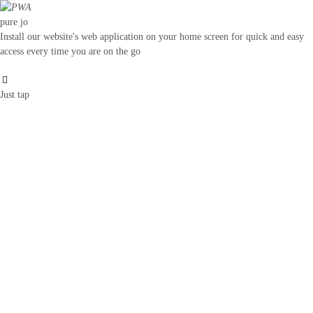
pure jo
Install our website's web application on your home screen for quick and easy
access every time you are on the go
Just tap