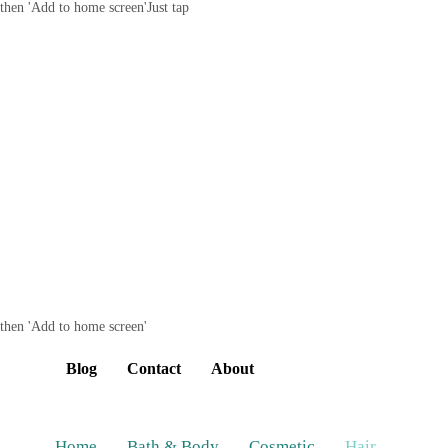
then 'Add to home screen'
Just tap
then 'Add to home screen'
Blog
Contact
About
Home
Bath & Body
Cosmetic
Hair