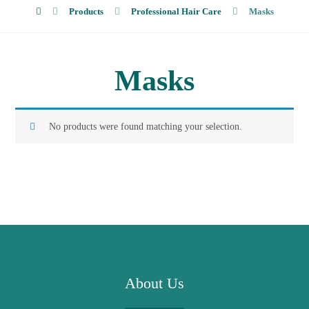
Products
Professional Hair Care
Masks
Masks
No products were found matching your selection.
About Us