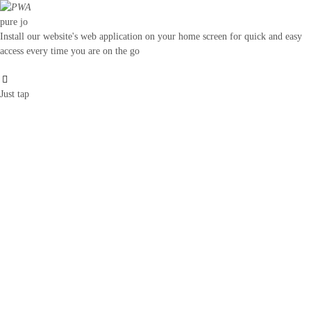
pure jo
Install our website's web application on your home screen for quick and easy
access every time you are on the go
Just tap