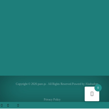
Copyright © 2026 pure-jo . All Rights Reserved.Powerd by Alaabadran
0
Privacy Policy