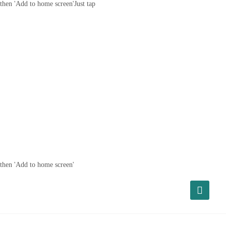
then 'Add to home screen'
Just tap
then 'Add to home screen'