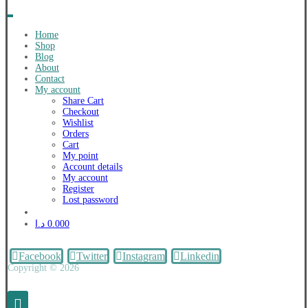
Home
Shop
Blog
About
Contact
My account
Share Cart
Checkout
Wishlist
Orders
Cart
My point
Account details
My account
Register
Lost password
د.ا
0.000
Facebook
Twitter
Instagram
Linkedin
Copyright © 2026