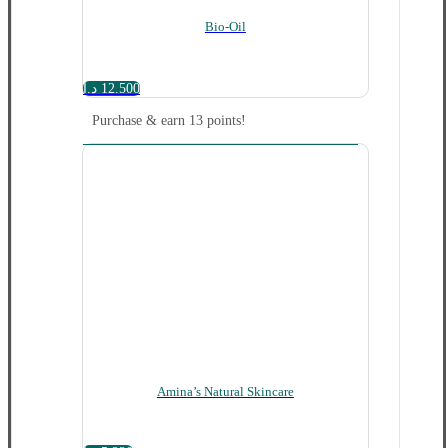
Bio-Oil
د.ا
12.500
Purchase & earn 13 points!
Amina’s Natural Skincare