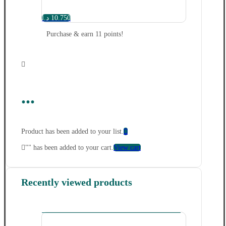
د.ا
10.750
Purchase & earn 11 points!
...
Product has been added to your list.
"
" has been added to your cart.
View cart
Recently viewed products