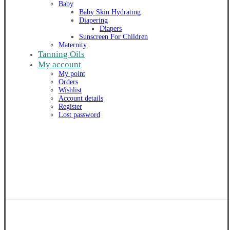
Baby
Baby Skin Hydrating
Diapering
Diapers
Sunscreen For Children
Maternity
Tanning Oils
My account
My point
Orders
Wishlist
Account details
Register
Lost password