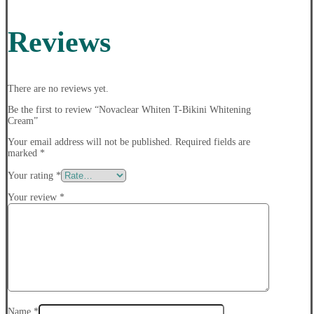
Reviews
There are no reviews yet.
Be the first to review “Novaclear Whiten T-Bikini Whitening
Cream”
Your email address will not be published.
Required fields are
marked
*
Your rating
*
Your review
*
Name
*