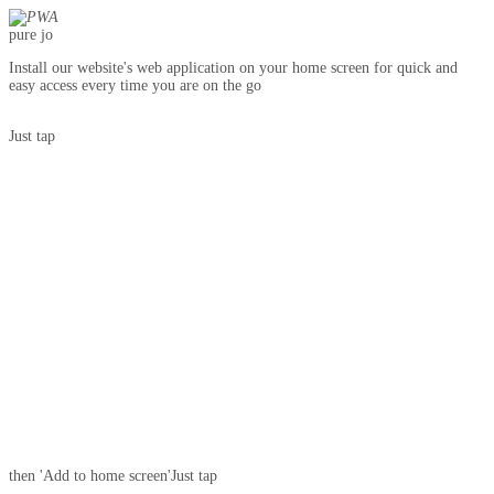
pure jo
Install our website's web application on your home screen for quick and
easy access every time you are on the go
Just tap
then 'Add to home screen'
Just tap