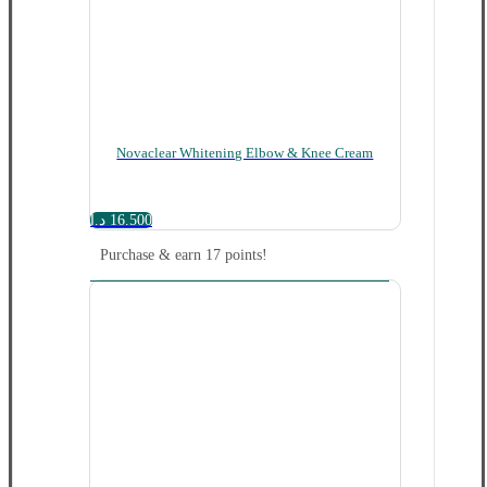
Novaclear Whitening Elbow & Knee Cream
د.ا
16.500
Purchase & earn 17 points!