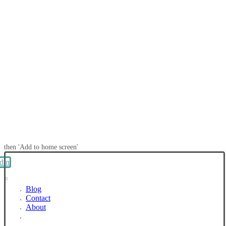
then 'Add to home screen'
din
Blog
Contact
About