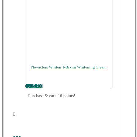
Novaclear Whiten T-Bikini Whitening Cream
د.ا
15.700
Purchase & earn 16 points!
...