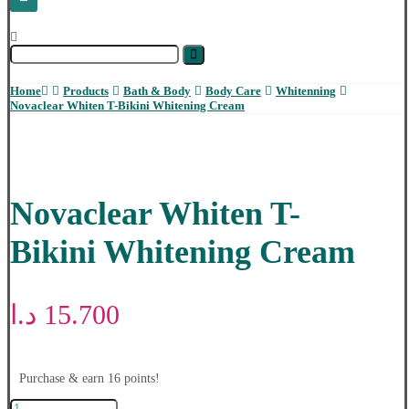
Home
Products
Bath & Body
Body Care
Whitenning
Novaclear Whiten T-Bikini Whitening Cream
Novaclear Whiten T-
Bikini Whitening Cream
د.ا
15.700
Purchase & earn 16 points!
Novaclear