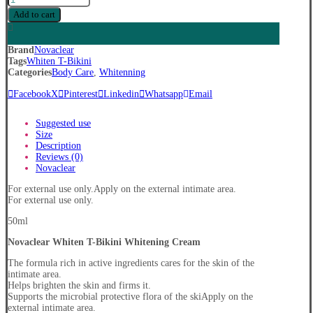
Whiten
Add to cart
T-
Bikini
Whitening
Brand
Novaclear
Cream
Tags
Whiten T-Bikini
quantity
Categories
Body Care
,
Whitenning
Facebook
X
Pinterest
Linkedin
Whatsapp
Email
Suggested use
Size
Description
Reviews (0)
Novaclear
For external use only.Apply on the external intimate area.
For external use only.
50ml
Novaclear Whiten T-Bikini Whitening Cream
The formula rich in active ingredients cares for the skin of the
intimate area.
Helps brighten the skin and firms it.
Supports the microbial protective flora of the skiApply on the
external intimate area.