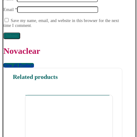
Email
*
Save my name, email, and website in this browser for the next
time I comment.
Novaclear
View all Products
Related products