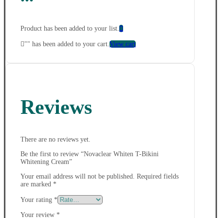
Product has been added to your list.
"
" has been added to your cart.
View cart
Reviews
There are no reviews yet.
Be the first to review “Novaclear Whiten T-Bikini
Whitening Cream”
Your email address will not be published.
Required fields
are marked
*
Your rating
*
Your review
*