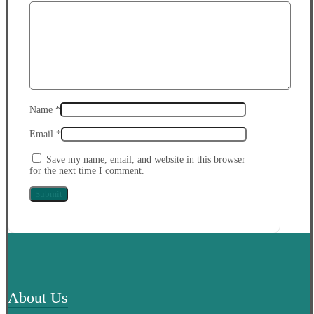
Name
*
Email
*
Save my name, email, and website in this browser
for the next time I comment.
About Us