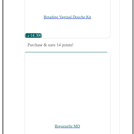
Betadine Vaginal Douche Kit
د.ا
14.300
Purchase & earn 14 points!
Biguenelle MD