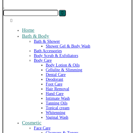
Home
Bath & Body
Bath & Shower
Shower Gel & Body Wash
Bath Accessories
Body Scrub & Exfoliators
Body Care
Body Lotion & Oils
Cellulite & Slimming
Dental Care
Deodorant
Foot Care
Hair Removal
Hand Care
Intimate Wash
Tanning Oils
Topical cream
Whitenning
Vaginal Wash
Cosmetic
Face Care
Cleansers & Toners