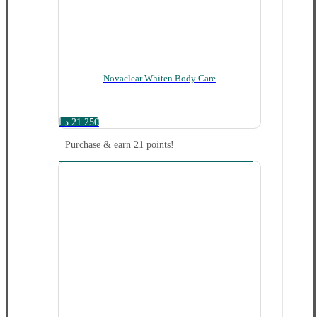
Novaclear Whiten Body Care
د.ا
21.250
Purchase & earn 21 points!