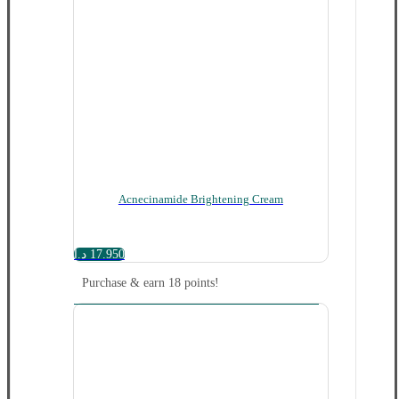
Acnecinamide Brightening Cream
د.ا
17.950
Purchase & earn 18 points!