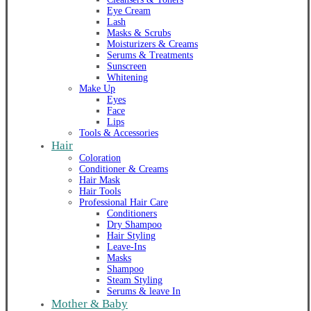
Eye Cream
Lash
Masks & Scrubs
Moisturizers & Creams
Serums & Treatments
Sunscreen
Whitening
Make Up
Eyes
Face
Lips
Tools & Accessories
Hair
Coloration
Conditioner & Creams
Hair Mask
Hair Tools
Professional Hair Care
Conditioners
Dry Shampoo
Hair Styling
Leave-Ins
Masks
Shampoo
Steam Styling
Serums & leave In
Mother & Baby