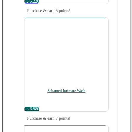
د.ا
5.220
Purchase & earn 5 points!
Sebamed Intimate Wash
د.ا
6.980
Purchase & earn 7 points!