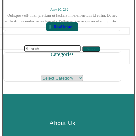
June 10, 2024
Quisque velit nisi, pretium ut lacinia in, elementum id enim. Donec
sollicitudin molestie malesuada. Pellentesque in ipsum id orci porta ...
Read More
Search
Categories
for:
Categories
About Us