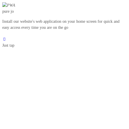
pure jo
Install our website's web application on your home screen for quick and
easy access every time you are on the go
Just tap