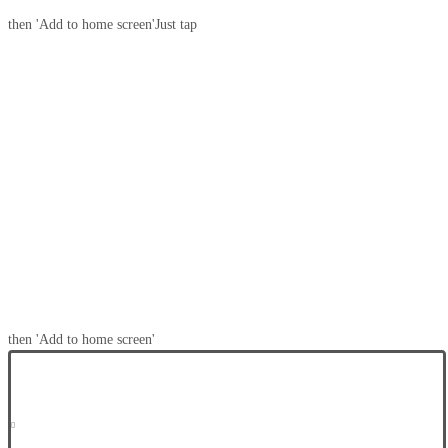
then 'Add to home screen'
Just tap
then 'Add to home screen'