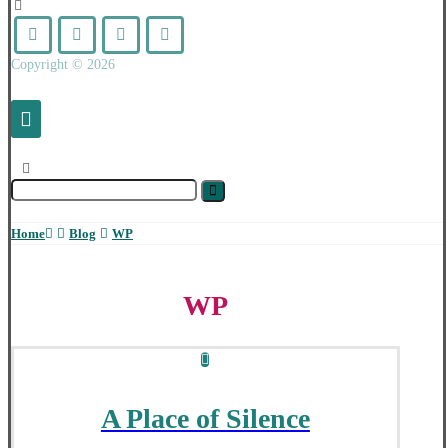
Copyright © 2026
Home
Blog
WP
WP
A Place of Silence