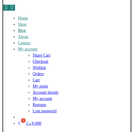
Home
Shop
Blog
About
Contact
My account
Share Cart
Checkout
Wishlist
Orders
Cart
My point
Account details
My account
Register
Lost password
د.ا
0.000