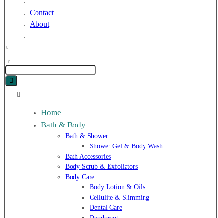
Blog
Contact
About
Home
Bath & Body
Bath & Shower
Shower Gel & Body Wash
Bath Accessories
Body Scrub & Exfoliators
Body Care
Body Lotion & Oils
Cellulite & Slimming
Dental Care
Deodorant