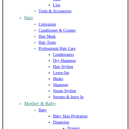
Lips
Tools & Accessories
Hair
Coloration
Conditioner & Creams
Hair Mask
Hair Tools
Professional Hair Care
Conditioners
Dry Shampoo
Hair Styling
Leave-Ins
Masks
Shampoo
Steam Styling
Serums & leave In
Mother & Baby
Baby
Baby Skin Hydrating
Diapering
Diapers