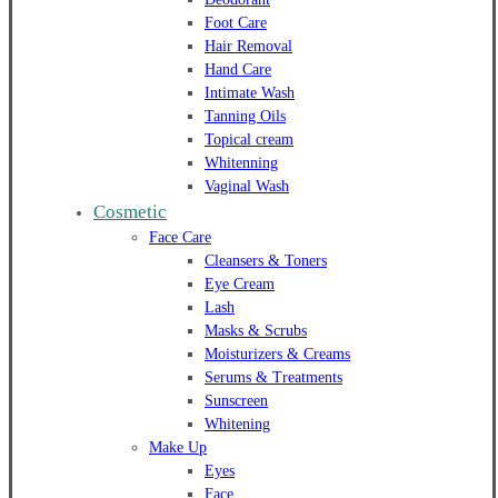
Foot Care
Hair Removal
Hand Care
Intimate Wash
Tanning Oils
Topical cream
Whitenning
Vaginal Wash
Cosmetic
Face Care
Cleansers & Toners
Eye Cream
Lash
Masks & Scrubs
Moisturizers & Creams
Serums & Treatments
Sunscreen
Whitening
Make Up
Eyes
Face