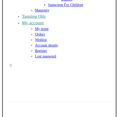
Sunscreen For Children
Maternity
Tanning Oils
My account
My point
Orders
Wishlist
Account details
Register
Lost password